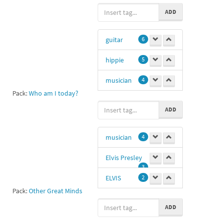
boobs
1
ADD
Kurt cibain
1
guitar
6
Kurt Donald
Cobain
1
hippie
5
bob
1
musician
4
Pack:
Who am I today?
22
-1
hi
1
ADD
Curt kobain
aa
1
-1
musician
4
crocodile
1
Elvis Presley
peace
1
3
ELVIS
2
💜💜💚💜💚💜
Pack:
Other Great Minds
💚💚
1
Sd
1
ADD
11
1
SAM
1