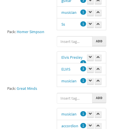
guitar
3
musician
1
Ss
1
Pack:
Homer Simpson
Simpson
ADD
Guitar
1
CaliRira
1
Elvis Presley
3
Bass
1
ELVIS
3
guitar homer
musician
1
1
Pack:
Great Minds
Me gusta
0
ADD
musician
1
accordion
1