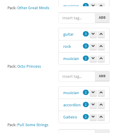
musician
2
Pack:
Other Great Minds
ADD
Nima
0
guitar
3
rock
3
musician
2
Pack:
Octo Princess
ADD
musician
2
accordion
2
Gaiteiro
2
Pack:
Pull Some Strings