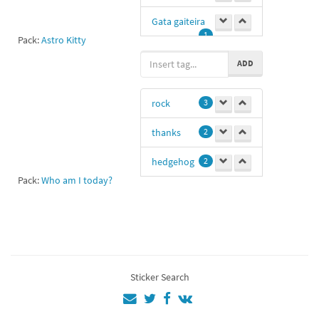
Gata gaiteira
1
Pack:
Astro Kitty
Ga
1
ADD
rock
3
thanks
2
hedgehog
2
Pack:
Who am I today?
metal
1
musician
1
hhi
1
Sticker Search
@neonknight1939
1