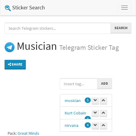
Sticker Search
Toggl
naviga
SEARCH
Musician
Telegram
Sticker Tag
SHARE
ADD
musician
5
Kurt Cobain
4
nirvana
4
Pack:
Great Minds