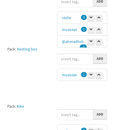
ADD
violin
3
musician
1
@ahmadhsh
-1
Pack:
Nesting box
ADD
musician
1
Pack:
Kike
ADD