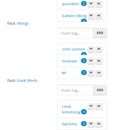
accordion
2
Gaiteiro Viking
2
Pack:
Vikings
ADD
John Lennon
4
musician
2
#h
1
Pack:
Great Minds
ADD
@freddyordonez
1
Louis
t.me/freddyordonez
Armstrong
4
1
John Lennon
Satchmo
3
music
1