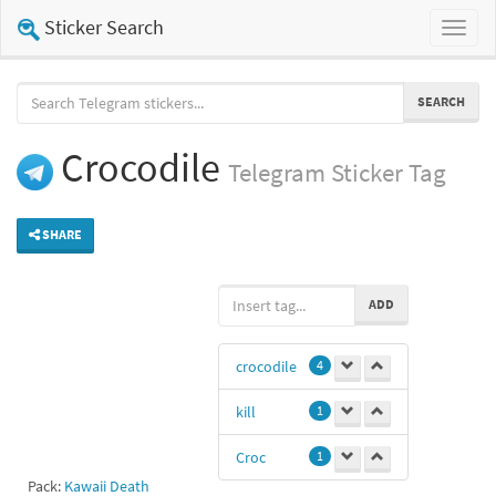
Sticker Search
Toggl
naviga
SEARCH
Crocodile
Telegram
Sticker Tag
SHARE
ADD
crocodile
4
kill
1
Croc
1
Pack:
Kawaii Death