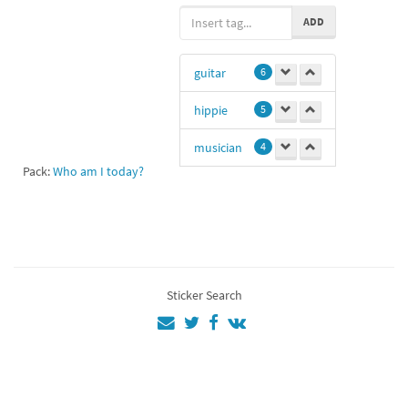
ADD
guitar
6
hippie
5
musician
4
Pack:
Who am I today?
hi
1
aa
1
crocodile
1
Sticker Search
peace
1
💜💜💚💜💚💜
💚💚
1
11
1