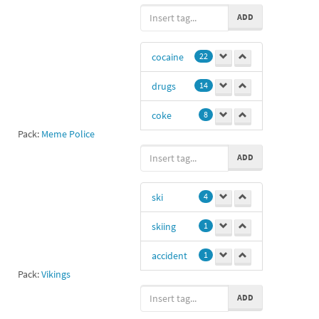
poo
-1
ADD
cocaine
22
drugs
14
coke
8
Pack:
Meme Police
as
2
ADD
Ee
2
ski
4
Er
2
skiing
1
23
2
accident
1
narcotics
2
Pack:
Vikings
skier
1
dr
2
ADD
Ee
1
2