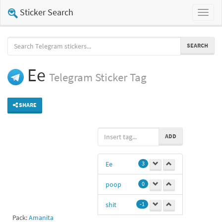
Sticker Search
Toggl
naviga
SEARCH
Ee
Telegram
Sticker Tag
SHARE
ADD
Ee
3
poop
0
shit
-1
Pack:
Amanita