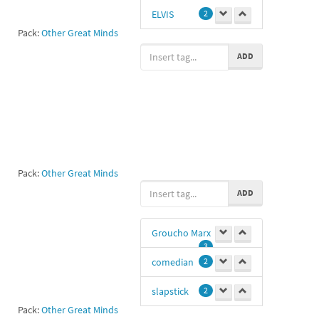
1
ELVIS
2
Pack:
Other Great Minds
Sd
1
ADD
SAM
1
Pack:
Other Great Minds
ADD
Groucho Marx
3
comedian
2
slapstick
2
Pack:
Other Great Minds