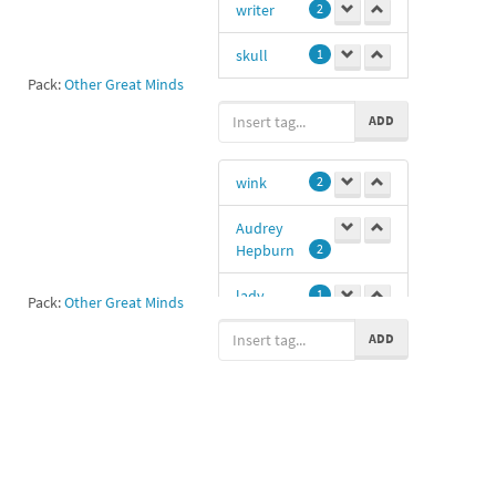
writer
2
skull
1
Pack:
Other Great Minds
Shakes
1
ADD
wink
2
Audrey
Hepburn
2
lady
1
Pack:
Other Great Minds
ADD
winking
1
actress
1