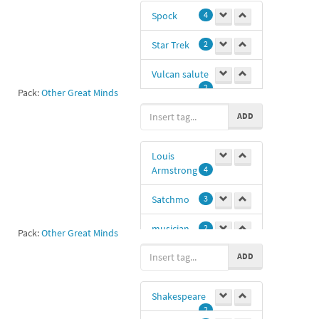
Spock
4
Star Trek
2
Vulcan salute
2
Pack:
Other Great Minds
Leonard
ADD
Nimoy
1
saludos
1
Louis
Armstrong
4
@zphonok
-1
Satchmo
3
musician
2
Pack:
Other Great Minds
ADD
Nima
0
Shakespeare
2