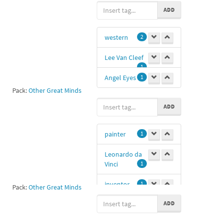
Groucho
1
ADD
western
2
Lee Van Cleef
1
Angel Eyes
1
Pack:
Other Great Minds
ADD
painter
1
Leonardo da
Vinci
1
inventor
1
Pack:
Other Great Minds
ADD