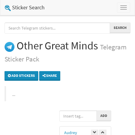
Sticker Search
Toggl
naviga
SEARCH
Other Great Minds
Telegram
Sticker Pack
ADD STICKERS
SHARE
ADD
Audrey