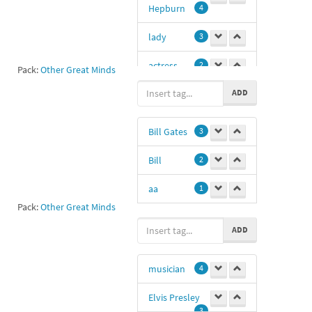
Hepburn
4
lady
3
actress
2
Pack:
Other Great Minds
ADD
34
1
Audrey
1
Bill Gates
3
Bill
2
aa
1
Pack:
Other Great Minds
11
1
ADD
programmer
1
musician
4
Microsoft
1
Elvis Presley
entrepreneur
3