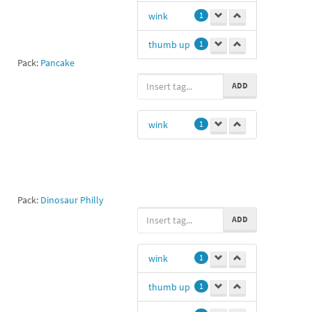
wink
1
thumb up
1
Pack:
Pancake
like
1
ADD
wink
1
Pack:
Dinosaur Philly
ADD
wink
1
thumb up
1