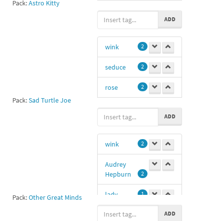
Pack:
Astro Kitty
#pb
1
ADD
wink
2
seduce
2
rose
2
Pack:
Sad Turtle Joe
turtle
1
ADD
12
1
wink
2
seductive
1
Audrey
courting
1
Hepburn
2
courtship
1
lady
1
Pack:
Other Great Minds
ADD
winking
1