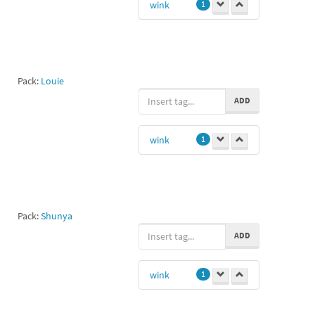
wink
1
Pack:
Louie
ADD
wink
1
Pack:
Shunya
ADD
wink
1