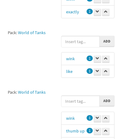
exactly
1
Pack:
World of Tanks
ADD
wink
1
like
1
Pack:
World of Tanks
ADD
wink
1
thumb up
1