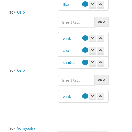
like
1
Pack:
Oslo
ADD
wink
1
cool
1
shades
1
Pack:
Oslo
ADD
wink
1
Pack:
Volnyasha