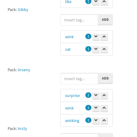
like
1
Pack:
Gibby
ADD
wink
1
cat
1
Pack:
Arseny
ADD
surprise
2
wink
1
winking
1
Pack:
Arcty