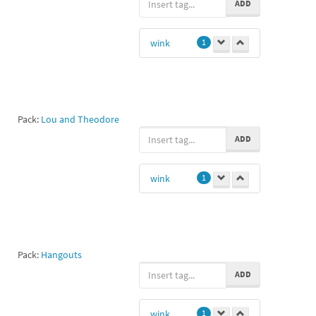
ADD
wink
1
Pack:
Lou and Theodore
ADD
wink
1
Pack:
Hangouts
ADD
wink
1