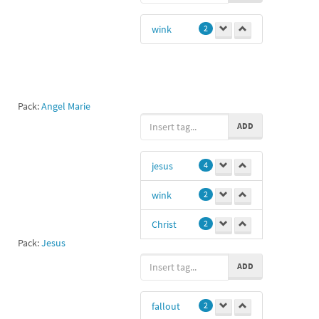
actress
1
wink
2
Pack:
Angel Marie
ADD
jesus
4
wink
2
Christ
2
Pack:
Jesus
Love you lana
ADD
1
I see you 😉
1
fallout
2