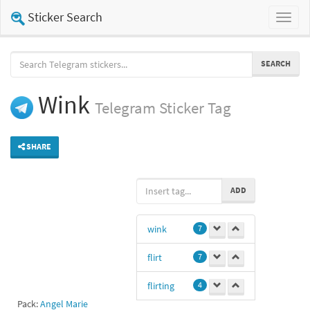
Sticker Search
Toggl
naviga
SEARCH
Wink
Telegram
Sticker Tag
SHARE
ADD
wink
7
flirt
7
flirting
4
Pack:
Angel Marie