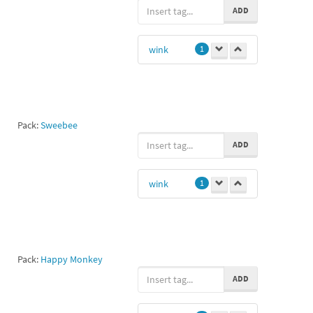
ADD
wink
1
Pack:
Sweebee
ADD
wink
1
Pack:
Happy Monkey
ADD