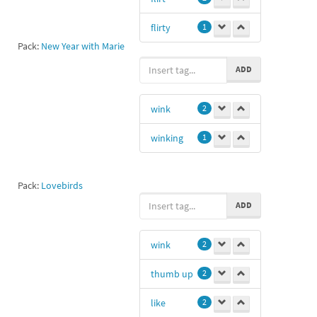
flirty
1
Pack:
New Year with Marie
ADD
wink
2
winking
1
Pack:
Lovebirds
ADD
wink
2
thumb up
2
like
2