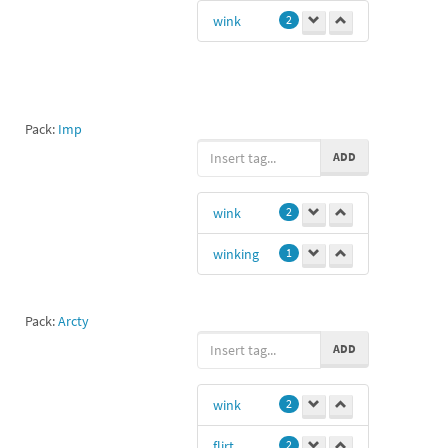
S16
1
wink
2
Pack:
Imp
ADD
wink
2
winking
1
Pack:
Arcty
ADD
wink
2
flirt
2