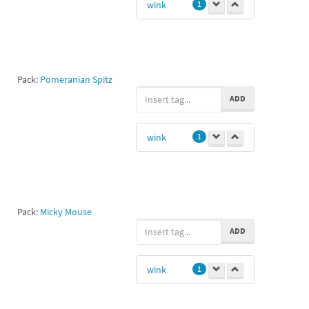
wink
1
Pack:
Pomeranian Spitz
ADD
wink
1
Pack:
Micky Mouse
ADD
wink
1