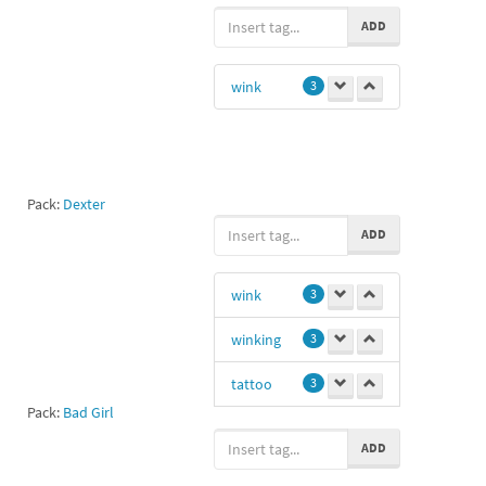
flirty
3
ADD
aa
2
wink
3
pretty
2
love
1
sexy
1
Pack:
Dexter
jesus
1
ADD
Aaa
1
wink
3
hot girl
1
winking
3
Mazda323
1
tattoo
3
Ly
1
Pack:
Bad Girl
OK
1
ADD
Ll
1
Cx
1