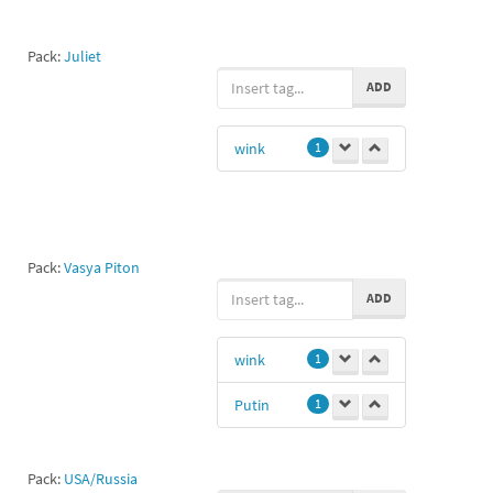
Pack:
Juliet
ADD
wink
1
Pack:
Vasya Piton
ADD
wink
1
Putin
1
Pack:
USA/Russia