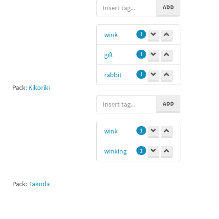
ADD
wink
1
gift
1
rabbit
1
Pack:
Kikoriki
ADD
wink
1
winking
1
Pack:
Takoda