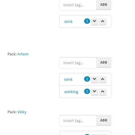
ADD
wink
1
Pack:
Artem
ADD
wink
1
winking
1
Pack:
Vicky
ADD