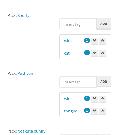
Pack:
Spotty
ADD
wink
1
cat
1
Pack:
Pusheen
ADD
wink
1
tongue
1
Pack:
Not cute bunny