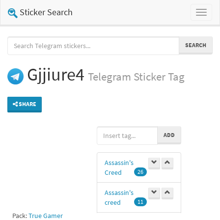
Sticker Search
Toggl
naviga
SEARCH
Gjjiure4
Telegram
Sticker Tag
SHARE
ADD
Assassin's
Creed
26
Assassin's
creed
11
Pack:
True Gamer