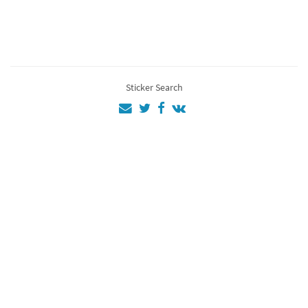
Ac
4
EZİO
4
Assassins
3
Sticker Search
Assassin
3
Gjjiure4
2
aa
1
💜💜💚💜💚💜
💚💚
1
12
1
as
1
Al
1
Fg
1