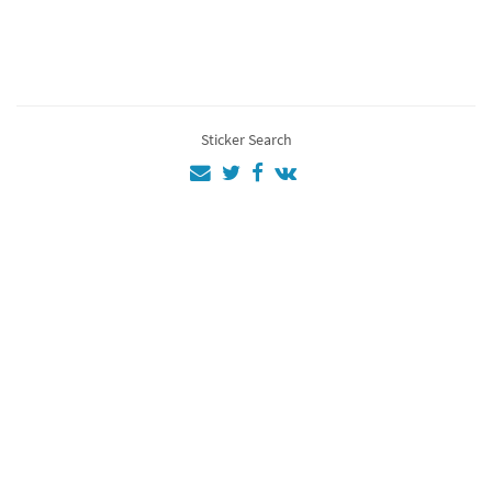
Ac
4
EZİO
4
Assassins
3
Sticker Search
Assassin
3
Gjjiure4
2
aa
1
💜💜💚💜💚💜
💚💚
1
12
1
as
1
Al
1
Fg
1