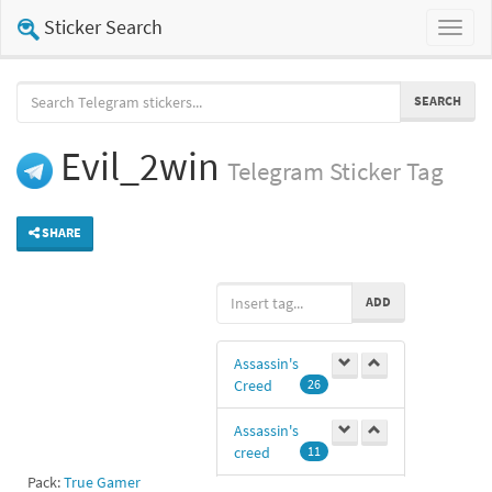
Sticker Search
Toggl
naviga
SEARCH
Evil_2win
Telegram
Sticker Tag
SHARE
ADD
Assassin's
Creed
26
Assassin's
creed
11
Pack:
True Gamer