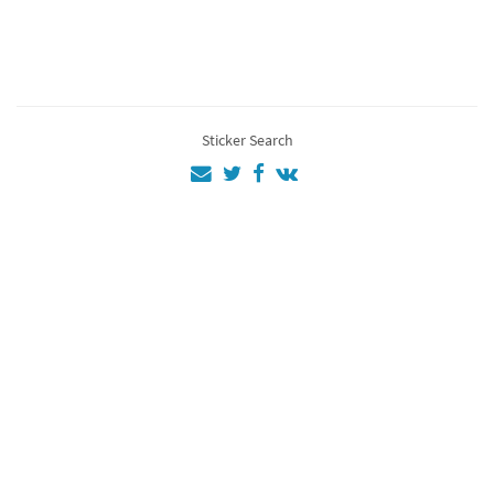
Ac
4
EZİO
4
Assassins
3
Sticker Search
Assassin
3
Gjjiure4
2
aa
1
💜💜💚💜💚💜
💚💚
1
12
1
as
1
Al
1
Fg
1