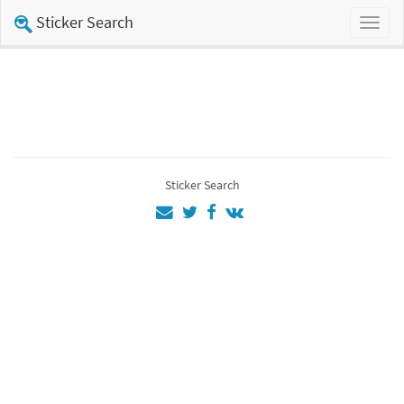
Sticker Search
Toggl
naviga
Sticker Search