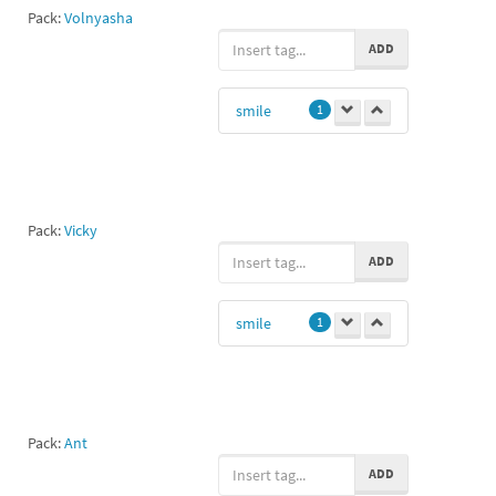
Pack:
Volnyasha
ADD
smile
1
Pack:
Vicky
ADD
smile
1
Pack:
Ant
ADD