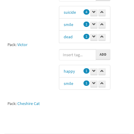
suicide
4
smile
1
dead
1
Pack:
Victor
gg
1
ADD
2hshahsb
1
happy
1
Mr_ducky7
1
smile
1
Dhhdjdkf
1
Pack:
Cheshire Cat