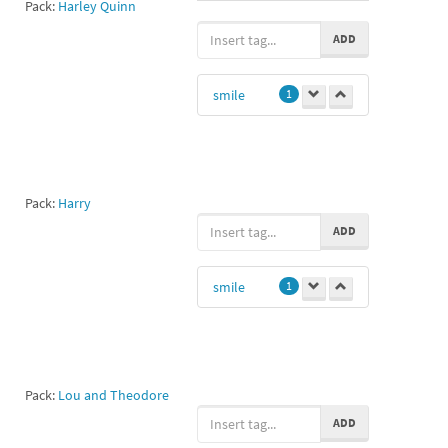
Pack:
Harley Quinn
haha
1
ADD
Grin
1
smile
1
Pack:
Harry
ADD
smile
1
Pack:
Lou and Theodore
ADD