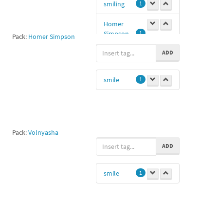
smiling
1
Homer
Simpson
1
Pack:
Homer Simpson
ADD
smile
1
Pack:
Volnyasha
ADD
smile
1