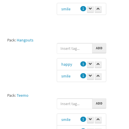
smile
1
Pack:
Hangouts
ADD
happy
1
smile
1
Pack:
Teemo
ADD
smile
1