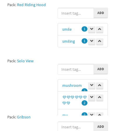
Pack:
Red Riding Hood
ADD
smile
1
smiling
1
Pack:
Solo View
ADD
mushroom
2
💜💜💚💜💚💜
💚💚
2
mu
2
Pack:
Gribson
ADD
smile
1