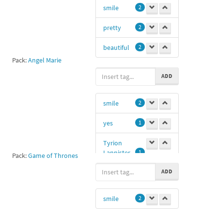
smile
2
pretty
2
beautiful
2
Pack:
Angel Marie
ADD
smile
2
yes
1
Tyrion
Lannister
1
Pack:
Game of Thrones
ADD
smile
2