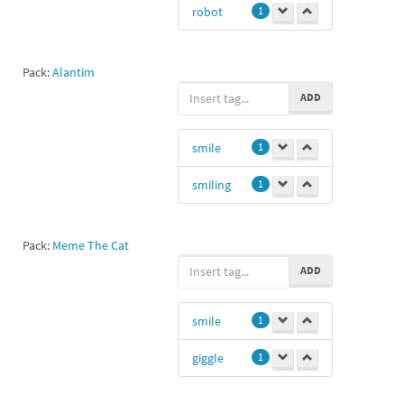
robot
1
Pack:
Alantim
ADD
smile
1
smiling
1
Pack:
Meme The Cat
ADD
smile
1
giggle
1