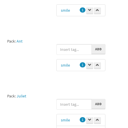
smile
1
Pack:
Ant
ADD
smile
1
Pack:
Juliet
ADD
smile
1