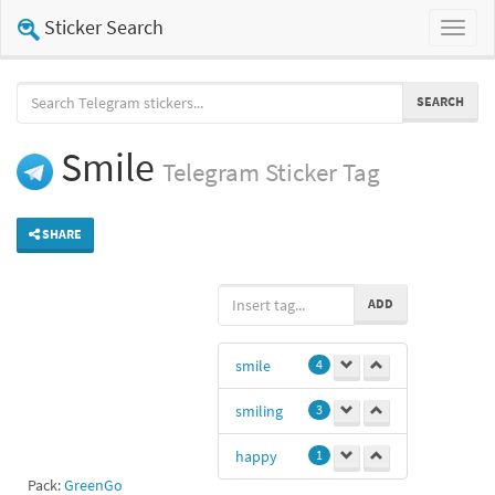
Sticker Search
Toggl
naviga
SEARCH
Smile
Telegram
Sticker Tag
SHARE
ADD
smile
4
smiling
3
happy
1
Pack:
GreenGo