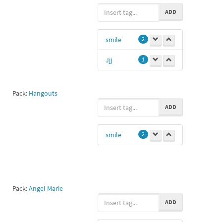
ADD
smile
2
Jjj
1
Pack:
Hangouts
ADD
smile
2
Pack:
Angel Marie
ADD