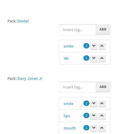
Pack:
Dexter
ADD
smile
2
Hh
1
Pack:
Davy Jones Jr
ADD
smile
2
lips
2
mouth
2