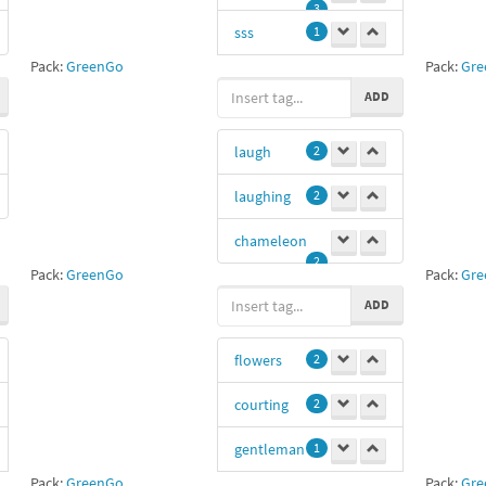
3
sss
1
Pack:
GreenGo
Pack:
Gre
Disappointed
ADD
1
laugh
2
laughing
2
chameleon
2
Pack:
GreenGo
Pack:
Gre
ADD
flowers
2
courting
2
gentleman
1
Pack:
GreenGo
Pack:
Gre