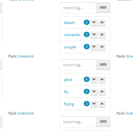
woo
1
ADD
courtship
1
beach
5
romantic
3
couple
3
Pack:
GreenGo
Pack:
Gre
lovers
3
ADD
sand
3
pilot
6
22
1
fly
2
flying
2
Pack:
GreenGo
Pack:
Gre
letec
2
ADD
plane
1