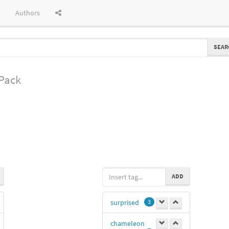
Authors
SEAR
 Pack
ADD
surprised
3
chameleon