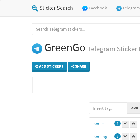
Sticker Search
Facebook
Telegram
GreenGo
Telegram
Sticker
ADD STICKERS
SHARE
ADD
smile
4
smiling
3