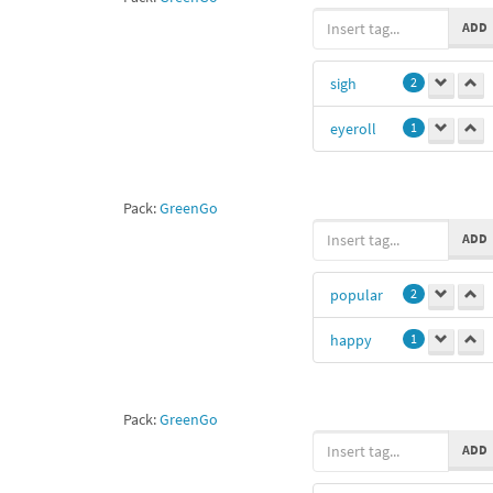
swimming
1
ADD
chameleon
1
sigh
2
eyeroll
1
Pack:
GreenGo
ADD
popular
2
happy
1
Pack:
GreenGo
ADD