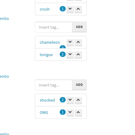
crush
1
enGo
ADD
chameleon
3
tongue
2
enGo
ADD
shocked
2
OMG
1
enGo