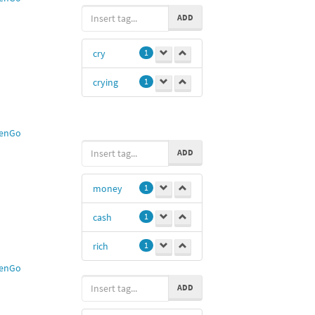
ADD
cry
1
crying
1
enGo
ADD
money
1
cash
1
rich
1
enGo
ADD