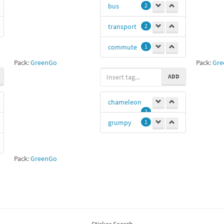
bus
2
1111
1
transport
2
Azin
1
commute
1
5757
1
Pack:
GreenGo
Pack:
Gre
ty
0
ADD
chameleon
2
grumpy
1
Pack:
GreenGo
Sticker Search