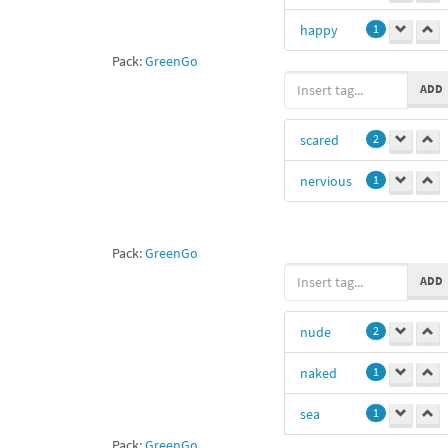
happy
1
Pack:
GreenGo
ADD
scared
2
nervious
1
Pack:
GreenGo
ADD
nude
2
naked
1
sea
1
Pack:
GreenGo