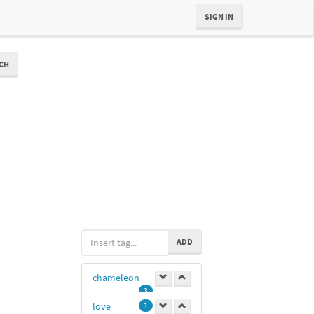
SIGN IN
CH
ADD
chameleon
3
love
1