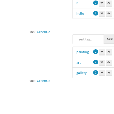
hi
2
hello
2
Pack:
GreenGo
ADD
painting
2
art
2
gallery
2
Pack:
GreenGo