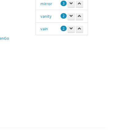
mirror
3
vanity
2
vain
2
enGo
hot
1
Fit
1
macho
1