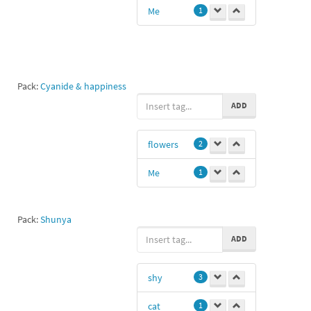
Me
1
Pack:
Cyanide & happiness
ADD
flowers
2
Me
1
Pack:
Shunya
ADD
shy
3
cat
1