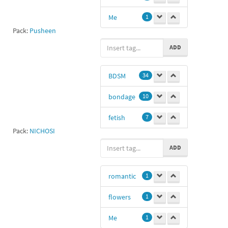
Me
1
Pack:
Pusheen
ADD
BDSM
34
bondage
10
fetish
7
Pack:
NICHOSI
Dp
3
ADD
love
1
romantic
1
haha
1
flowers
1
💜💜💚💜💚💜
💚💚
1
Me
1