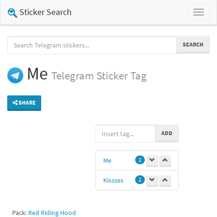
Sticker Search
Toggl
naviga
SEARCH
Me
Telegram
Sticker Tag
SHARE
ADD
Me
2
Kissses
2
Pack:
Red Riding Hood