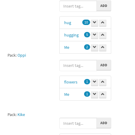
ADD
hug
10
hugging
5
Me
2
Pack:
Oppi
huh
1
ADD
12
1
flowers
1
gg
1
Me
1
My
1
jc
1
Pack:
Kike
Anime hug
1
ADD
hugy
1