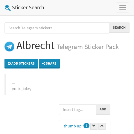
Sticker Search
Toggl
naviga
SEARCH
Albrecht
Telegram
Sticker Pack
ADD STICKERS
SHARE
yulia_iulay
ADD
thumb up
1