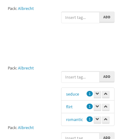
Pack:
Albrecht
ADD
Pack:
Albrecht
ADD
seduce
1
flirt
1
romantic
1
Pack:
Albrecht
ADD