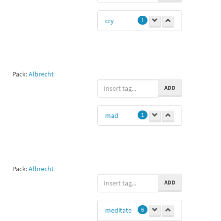
cry
1
Pack:
Albrecht
ADD
mad
1
Pack:
Albrecht
ADD
meditate
6