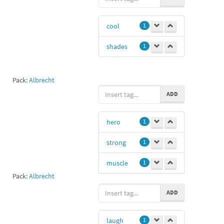
cool
1
shades
1
Pack:
Albrecht
ADD
hero
1
strong
1
muscle
1
Pack:
Albrecht
biceps
1
ADD
laugh
1