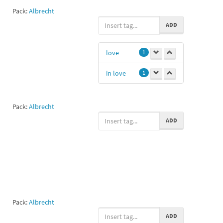
Pack:
Albrecht
ADD
love
1
in love
1
Pack:
Albrecht
ADD
Pack:
Albrecht
ADD