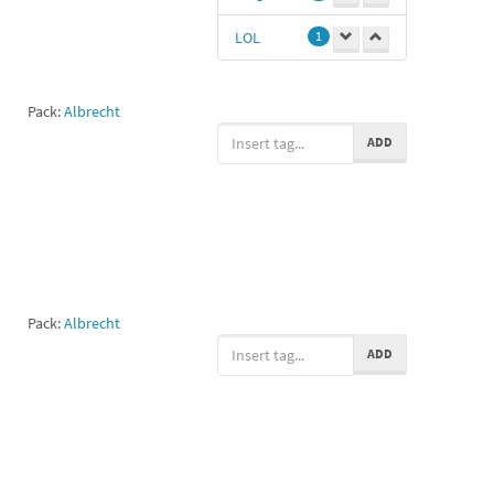
LOL
1
Pack:
Albrecht
ADD
Pack:
Albrecht
ADD