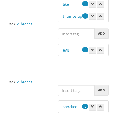
like
1
thumbs up
1
Pack:
Albrecht
ADD
evil
1
Pack:
Albrecht
ADD
shocked
1