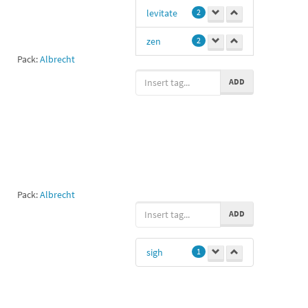
levitate
2
zen
2
Pack:
Albrecht
meditation
2
ADD
Me
1
levitation
1
Cuties
1
Pack:
Albrecht
ADD
sigh
1