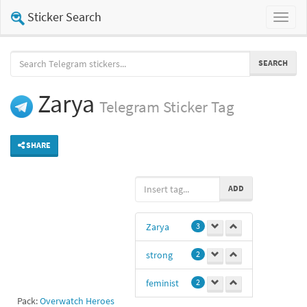
Sticker Search
Toggl
naviga
SEARCH
Zarya
Telegram
Sticker Tag
SHARE
ADD
Zarya
3
strong
2
feminist
2
Pack:
Overwatch Heroes