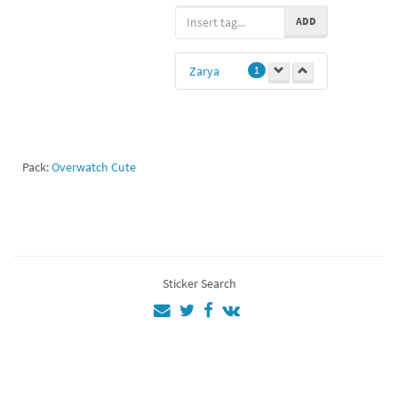
girl power
1
ADD
Zarya
1
Pack:
Overwatch Cute
Sticker Search