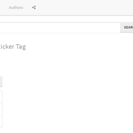
Authors
SEAR
icker Tag