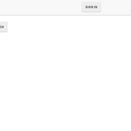
SIGN IN
CH