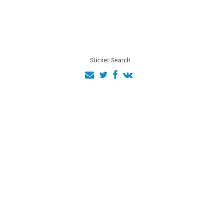
Sticker Search