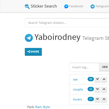
Sticker Search
Facebook
Telegram
Yaboirodney
Telegram
St
SHARE
ADD
sex
99
couple
32
lovers
17
Pack:
Ram Style
15