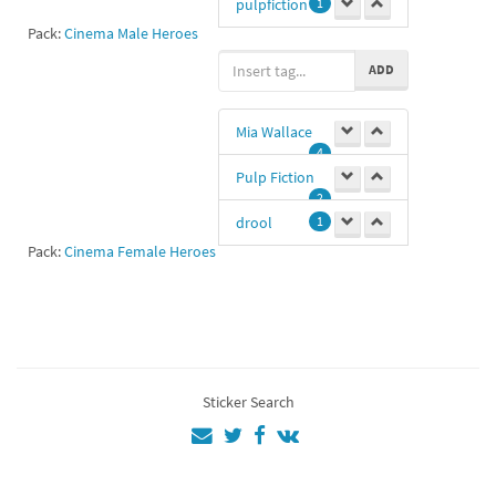
pulpfiction
1
Pack:
Cinema Male Heroes
John
1
ADD
Ht
1
Mia Wallace
Vincent Vega
4
0
Pulp Fiction
2
drool
1
Pack:
Cinema Female Heroes
drooling
1
overdose
1
Uma
Thurman
1
Sticker Search
Fc
1
#miawallace
1