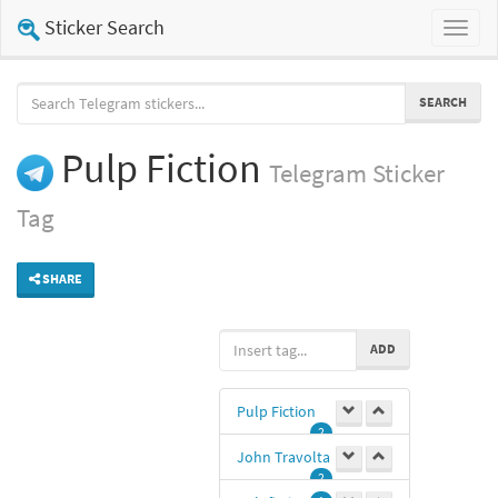
Sticker Search
Toggl
naviga
SEARCH
Pulp Fiction
Telegram
Sticker
Tag
SHARE
ADD
Pulp Fiction
2
John Travolta
2