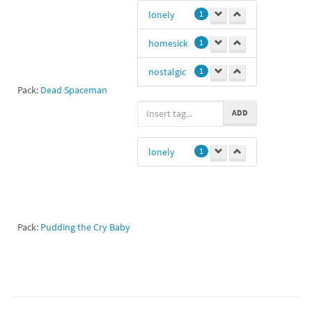
lonely
1
homesick
1
nostalgic
1
Pack:
Dead Spaceman
nostalgia
1
ADD
Loneth
1
lonely
1
Pack:
Pudding the Cry Baby