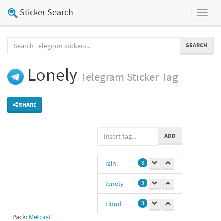
Sticker Search
Toggl
naviga
SEARCH
Lonely
Telegram
Sticker Tag
SHARE
ADD
rain
3
lonely
3
cloud
3
Pack:
Metcast