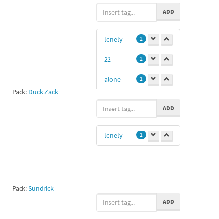
thunder
2
ADD
lightning
2
lonely
2
storm
2
22
2
sad
1
alone
1
xd
1
Pack:
Duck Zack
fat
1
ADD
ssa
1
lonely
1
Pack:
Sundrick
ADD