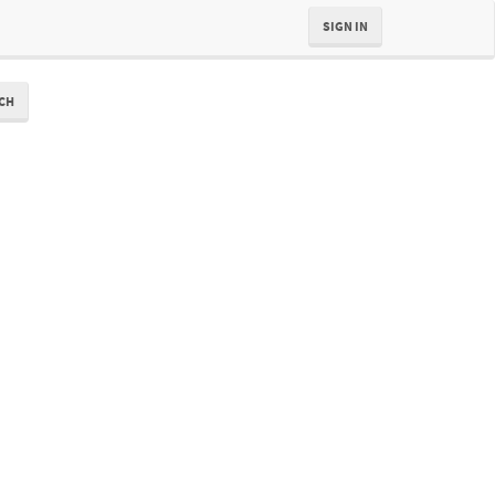
SIGN IN
CH