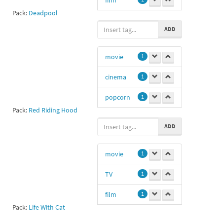
Pack:
Deadpool
)>
1
ADD
cinema
0
movie
1
cinema
1
popcorn
1
Pack:
Red Riding Hood
3D
1
ADD
film
1
movie
1
TV
1
film
1
Pack:
Life With Cat
spank
1