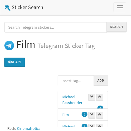
Sticker Search
Toggl
naviga
SEARCH
Film
Telegram
Sticker Tag
SHARE
ADD
Michael
Fassbender
4
film
3
Michael
2
Pack:
Cinemaholics