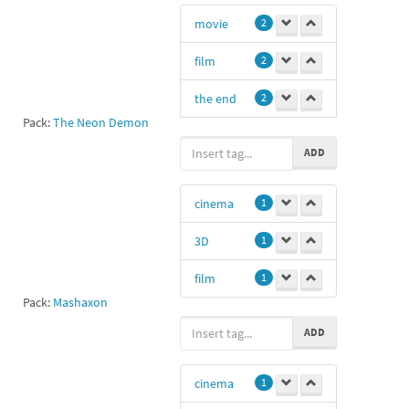
movie
2
film
2
the end
2
Pack:
The Neon Demon
cinema
1
ADD
end
0
cinema
1
3D
1
film
1
Pack:
Mashaxon
ADD
cinema
1