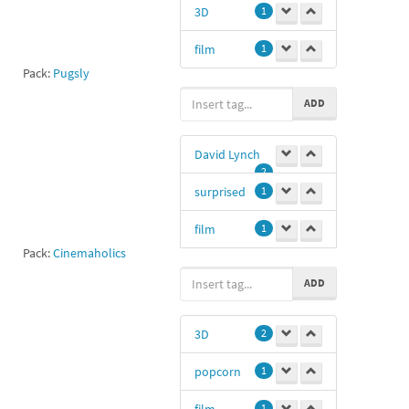
3D
1
film
1
Pack:
Pugsly
ADD
David Lynch
2
surprised
1
film
1
Pack:
Cinemaholics
Dl
1
ADD
3D
2
popcorn
1
film
1