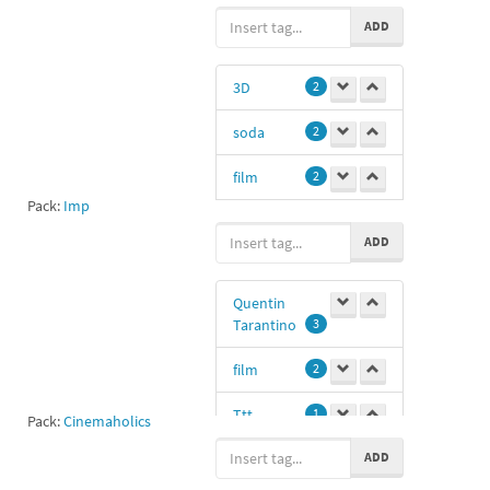
ADD
fass1
1
mf
1
3D
2
soda
2
MichaelFassbender1
1
film
2
Pack:
Imp
movie
1
ADD
cinema
0
Quentin
Tarantino
3
film
2
Ttt
1
Pack:
Cinemaholics
ADD