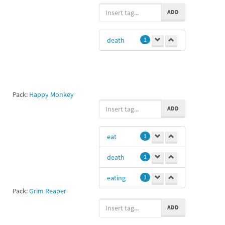
ao
1
ADD
death
1
Pack:
Happy Monkey
ADD
eat
1
death
1
eating
1
Pack:
Grim Reaper
ADD