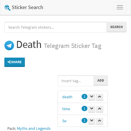
Sticker Search
Toggl
naviga
SEARCH
Death
Telegram
Sticker Tag
SHARE
ADD
death
2
time
1
So
1
Pack:
Myths and Legends