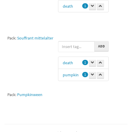
death
1
Pack:
Souffrant mittelalter
ADD
death
1
pumpkin
1
Pack:
Pumpkinween