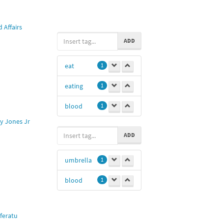
@royanzz
1
 Affairs
ILIKE
1
ADD
@chica
1
eat
1
Hui
1
eating
1
Thh
1
blood
1
y Jones Jr
ADD
umbrella
1
blood
1
feratu