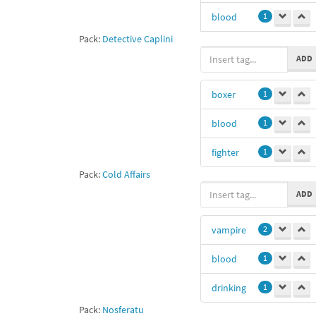
blood
1
Pack:
Detective Caplini
fighter
1
ADD
boxer
1
blood
1
fighter
1
Pack:
Cold Affairs
ADD
vampire
2
blood
1
drinking
1
Pack:
Nosferatu