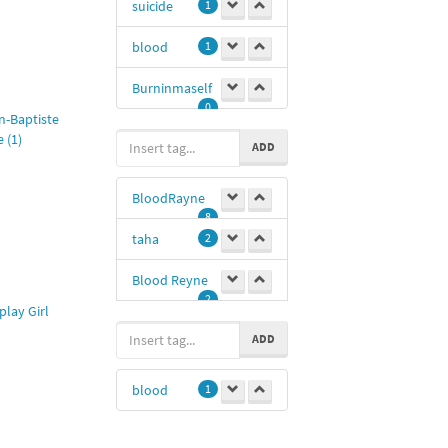
suicide
1
Bill
1
blood
1
UmaThurman
Burninmaself
1
0
Amat
1
n-Baptiste
 (1)
ADD
Tom and
Jerry
1
BloodRayne
8
taha
2
Blood Reyne
2
play Girl
vampire
1
ADD
blood
1
blood
1
Taha mm
1
@blood
1