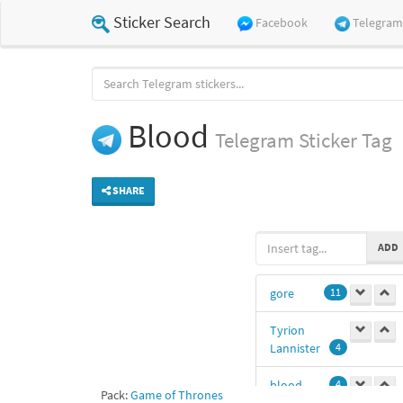
Sticker Search
Facebook
Telegram
Blood
Telegram
Sticker Tag
SHARE
ADD
gore
11
Tyrion
Lannister
4
blood
4
Pack:
Game of Thrones