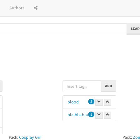
Authors
SEAR
ADD
blood
3
bla-bla-bla
1
Pack:
Cosplay Girl
Pack:
Zom