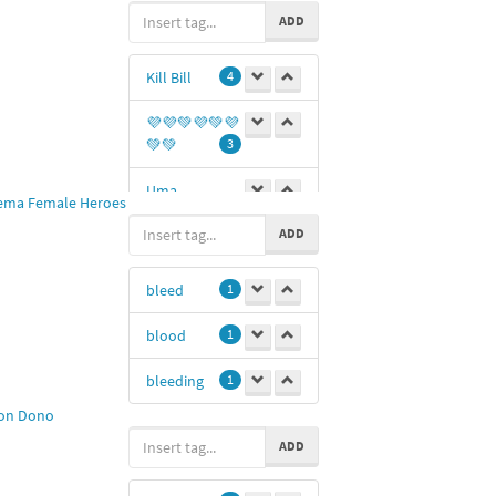
umbrella
ADD
Kill Bill
4
💜💜💚💜💚💜
💚💚
3
Uma
ema Female Heroes
Thurman
3
ADD
blood
2
bleed
1
Bride
2
blood
1
#killbill
2
bleeding
1
Jones
2
on Dono
Uma
1
ADD
kl
1