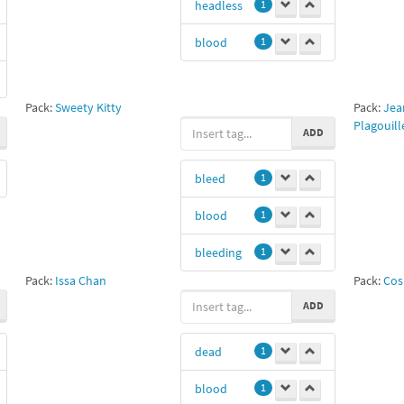
headless
1
blood
1
Pack:
Sweety Kitty
Pack:
Jea
Plagouille
ADD
bleed
1
blood
1
bleeding
1
Pack:
Issa Chan
Pack:
Cos
ADD
dead
1
blood
1