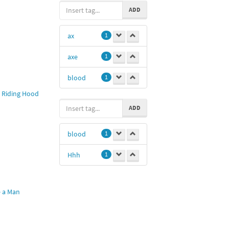
ADD
ax
1
axe
1
blood
1
 Riding Hood
ADD
blood
1
Hhh
1
e a Man