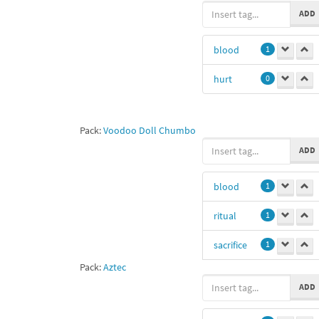
ADD
blood
1
hurt
0
Pack:
Voodoo Doll Chumbo
ADD
blood
1
ritual
1
sacrifice
1
Pack:
Aztec
Aztec
1
ADD