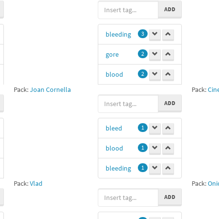
ADD
bleeding
3
gore
2
blood
2
Pack:
Joan Cornella
Pack:
Cin
amputation
ADD
2
bleed
1
bleed
1
Yola
1
blood
1
Juli
1
bleeding
1
Addddd
1
Pack:
Vlad
Pack:
Oni
ADD