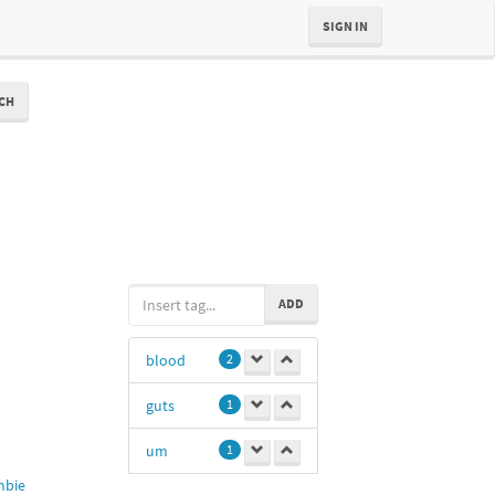
SIGN IN
CH
ADD
blood
2
guts
1
um
1
bie
0