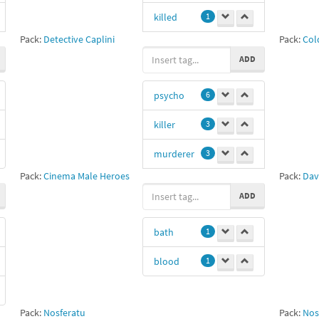
killed
1
Pack:
Detective Caplini
Pack:
Cold
murdered
1
ADD
shot
1
psycho
6
killer
3
murderer
3
Pack:
Cinema Male Heroes
Pack:
Dav
American
ADD
Psycho
2
Christian Bale
bath
1
2
11
1
blood
1
ax
1
Pack:
Nosferatu
Pack:
Nos
axe
1