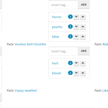
ADD
fds
1
horror
1
blood
1
psycho
1
dodge
1
killer
1
Patrick
Bateman
1
Pack:
Voodoo Doll Chumbo
Pack:
Red
murderer
1
ADD
Marla Singer
blood
1
1
yummy
1
hurt
1
grxxnxl
1
blood
1
videotapes
1
Pack:
Classy weather!
Pack:
Lik
mypack
1
Ps
1