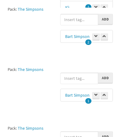
Kk
1
Pack:
The Simpsons
ADD
Bart Simpson
2
Pack:
The Simpsons
ADD
Bart Simpson
1
Pack:
The Simpsons
ADD