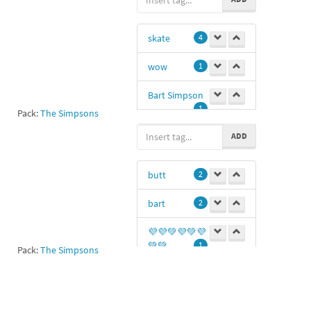
skate
4
wow
1
Bart Simpson
1
Pack:
The Simpsons
skater
1
ADD
Yh
1
butt
2
sk8
1
bart
2
💜💜💚💜💚💜
💚💚
1
Pack:
The Simpsons
ass
1
Ss
1