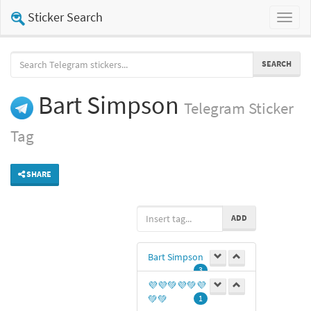
Sticker Search
Toggl
naviga
SEARCH
Bart Simpson
Telegram
Sticker
Tag
SHARE
ADD
Bart Simpson
3
💜💜💚💜💚💜
💚💚
1