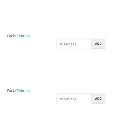
Pack:
Zebrina
ADD
Pack:
Zebrina
ADD