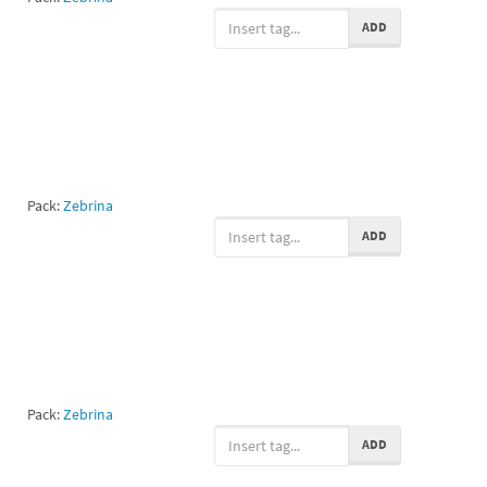
ADD
Pack:
Zebrina
ADD
Pack:
Zebrina
ADD