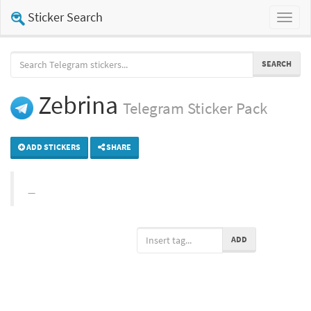
Sticker Search
Toggl
naviga
SEARCH
Zebrina
Telegram
Sticker Pack
ADD STICKERS
SHARE
ADD