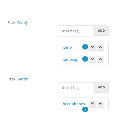
Pack:
Teddy
ADD
jump
1
jumping
1
Pack:
Teddy
ADD
headphones
1