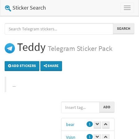
Sticker Search
Toggl
naviga
SEARCH
Teddy
Telegram
Sticker Pack
ADD STICKERS
SHARE
ADD
bear
1
Vsjsn
1