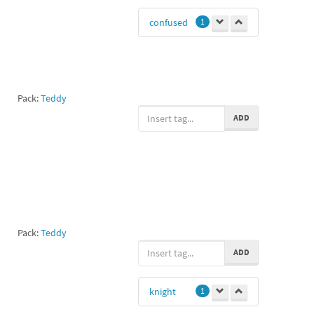
confused
1
Pack:
Teddy
ADD
Pack:
Teddy
ADD
knight
1