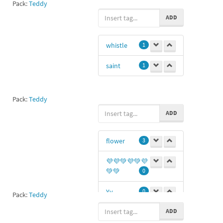
Pack:
Teddy
ADD
whistle
1
saint
1
Pack:
Teddy
ADD
flower
3
💜💜💚💜💚💜
💚💚
0
Yy
0
Pack:
Teddy
ADD