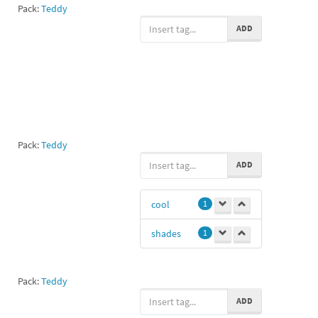
Pack:
Teddy
ADD
Pack:
Teddy
ADD
cool
1
shades
1
Pack:
Teddy
ADD