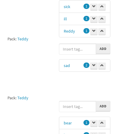
sick
1
ill
1
Reddy
1
Pack:
Teddy
ADD
sad
2
Pack:
Teddy
ADD
bear
1