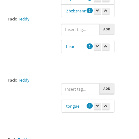
Zbzbznsnn
1
Pack:
Teddy
ADD
bear
1
Pack:
Teddy
ADD
tongue
1