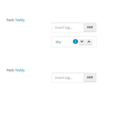
Pack:
Teddy
ADD
shy
1
Pack:
Teddy
ADD