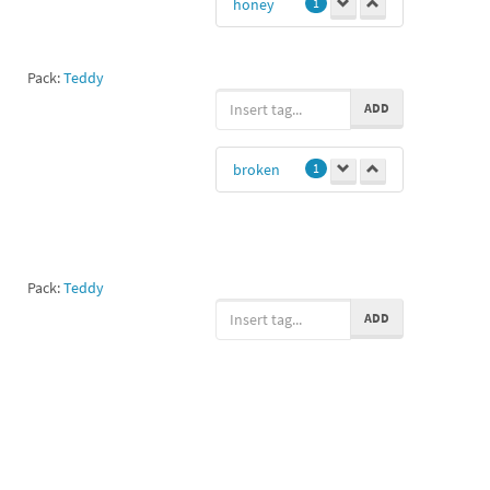
honey
1
Pack:
Teddy
ADD
broken
1
Pack:
Teddy
ADD