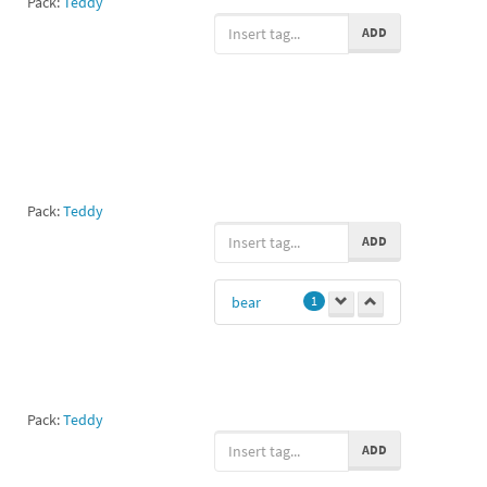
Pack:
Teddy
ADD
Pack:
Teddy
ADD
bear
1
Pack:
Teddy
ADD