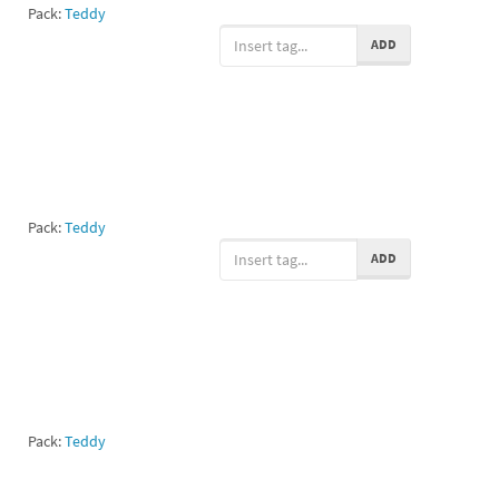
Pack:
Teddy
ADD
Pack:
Teddy
ADD
Pack:
Teddy