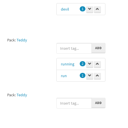
devil
1
Pack:
Teddy
ADD
running
2
run
1
Pack:
Teddy
ADD