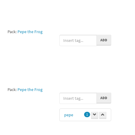
Pack:
Pepe the Frog
ADD
Pack:
Pepe the Frog
ADD
pepe
1