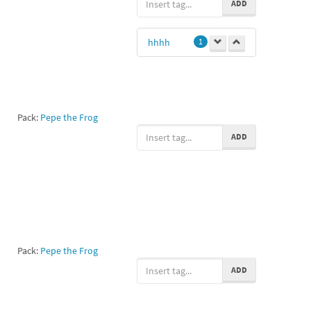
ADD
hhhh
1
Pack:
Pepe the Frog
ADD
Pack:
Pepe the Frog
ADD