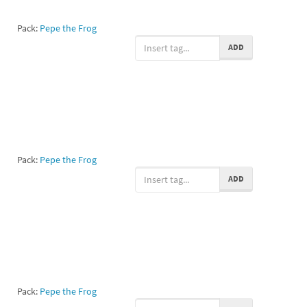
Pack:
Pepe the Frog
ADD
Pack:
Pepe the Frog
ADD
Pack:
Pepe the Frog