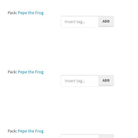
Pack:
Pepe the Frog
ADD
Pack:
Pepe the Frog
ADD
Pack:
Pepe the Frog