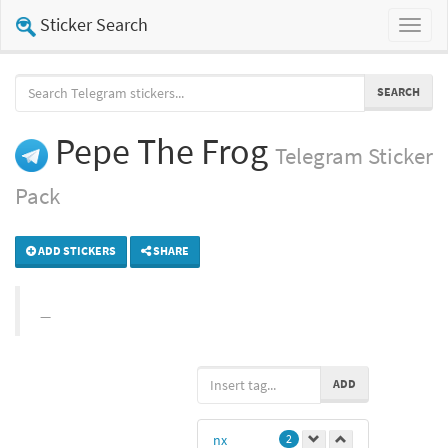
Sticker Search
Toggl
naviga
SEARCH
Pepe The Frog
Telegram
Sticker
Pack
ADD STICKERS
SHARE
ADD
nx
2