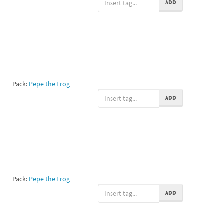
ADD
Pack:
Pepe the Frog
ADD
Pack:
Pepe the Frog
ADD