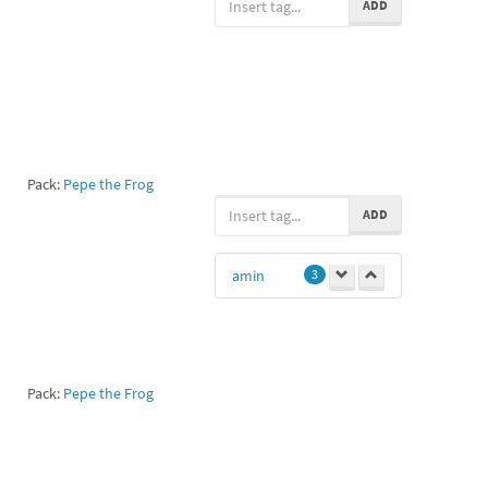
ADD
Pack:
Pepe the Frog
ADD
amin
3
Pack:
Pepe the Frog