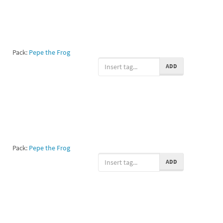
Pack:
Pepe the Frog
ADD
Pack:
Pepe the Frog
ADD