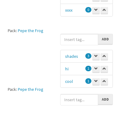
xxxx
0
Pack:
Pepe the Frog
ADD
shades
3
hi
1
cool
1
Pack:
Pepe the Frog
ADD