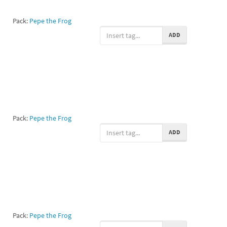
Pack:
Pepe the Frog
ADD
Pack:
Pepe the Frog
ADD
Pack:
Pepe the Frog