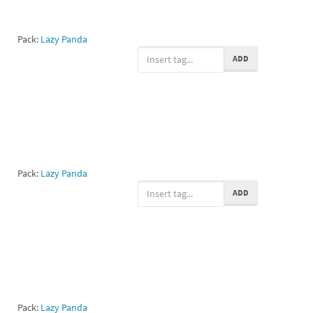
Pack:
Lazy Panda
ADD
Pack:
Lazy Panda
ADD
Pack:
Lazy Panda