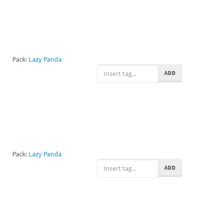
Pack:
Lazy Panda
ADD
Pack:
Lazy Panda
ADD