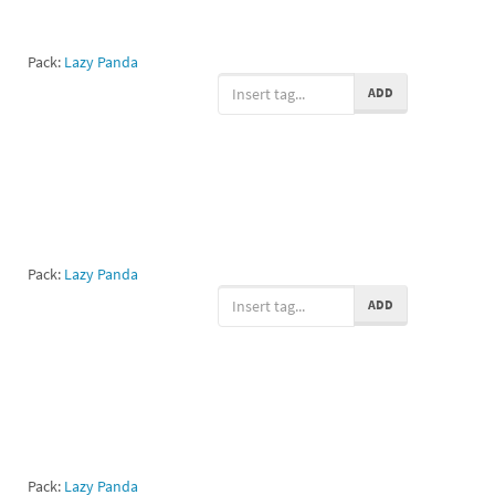
Pack:
Lazy Panda
ADD
Pack:
Lazy Panda
ADD
Pack:
Lazy Panda