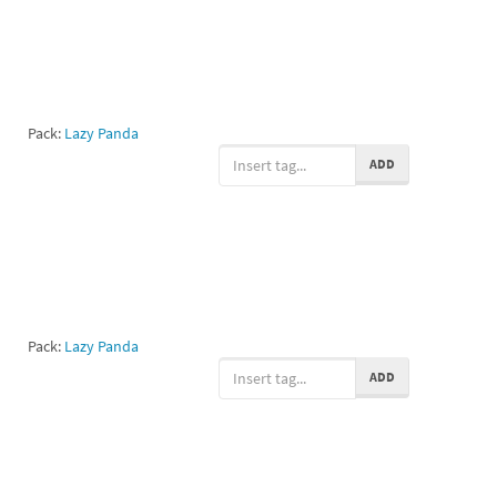
Pack:
Lazy Panda
ADD
Pack:
Lazy Panda
ADD