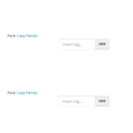
Pack:
Lazy Panda
ADD
Pack:
Lazy Panda
ADD