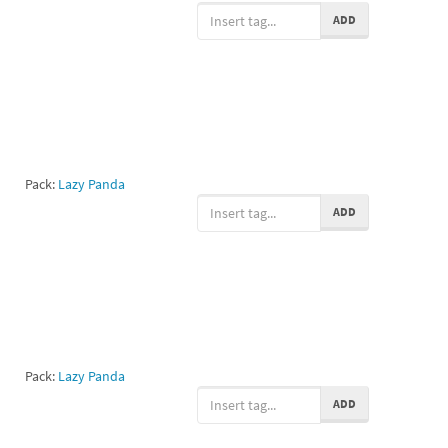
ADD
Pack:
Lazy Panda
ADD
Pack:
Lazy Panda
ADD