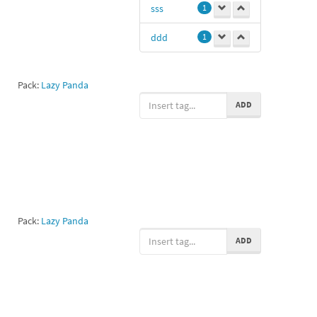
sss
1
ddd
1
Pack:
Lazy Panda
ADD
Pack:
Lazy Panda
ADD