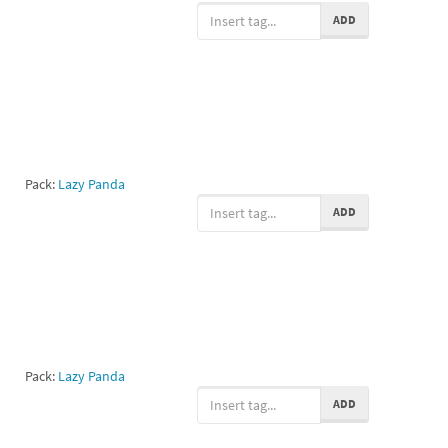
ADD
Pack:
Lazy Panda
ADD
Pack:
Lazy Panda
ADD