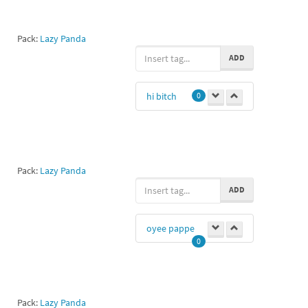
Pack:
Lazy Panda
ADD
hi bitch
0
Pack:
Lazy Panda
ADD
oyee pappe
0
Pack:
Lazy Panda