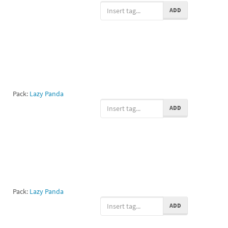
ADD
Pack:
Lazy Panda
ADD
Pack:
Lazy Panda
ADD