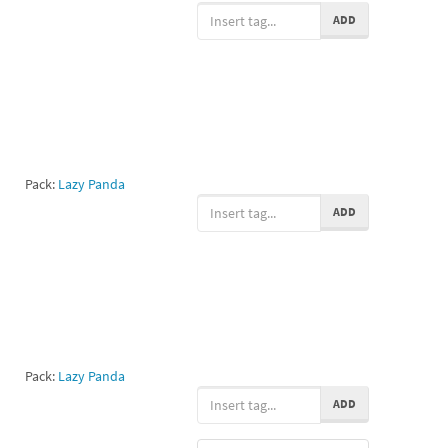
ADD
Pack:
Lazy Panda
ADD
Pack:
Lazy Panda
ADD