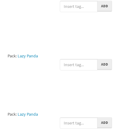
ADD
Pack:
Lazy Panda
ADD
Pack:
Lazy Panda
ADD