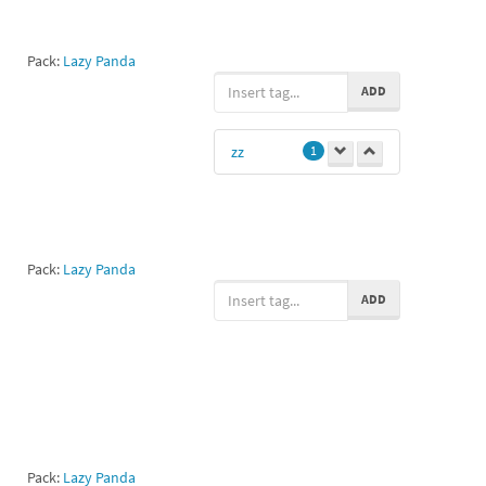
Pack:
Lazy Panda
ADD
zz
1
Pack:
Lazy Panda
ADD
Pack:
Lazy Panda