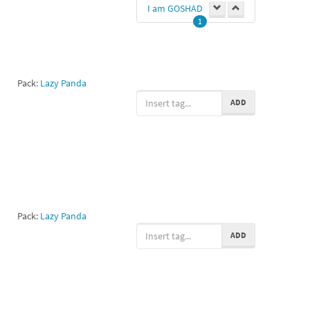
I am GOSHAD
1
Pack:
Lazy Panda
ADD
Pack:
Lazy Panda
ADD