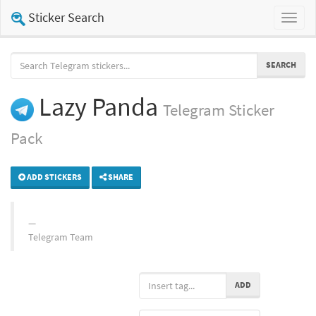
Sticker Search
Toggl
naviga
SEARCH
Lazy Panda
Telegram
Sticker
Pack
ADD STICKERS
SHARE
Telegram Team
ADD