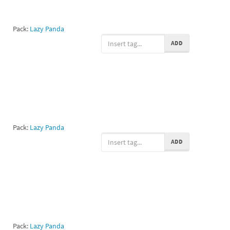
Pack:
Lazy Panda
ADD
Pack:
Lazy Panda
ADD
Pack:
Lazy Panda