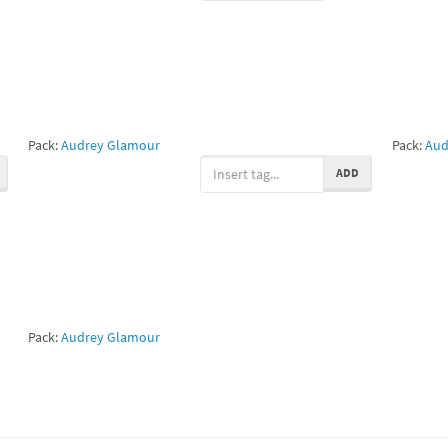
Pack:
Audrey Glamour
Pack:
Aud
ADD
Pack:
Audrey Glamour