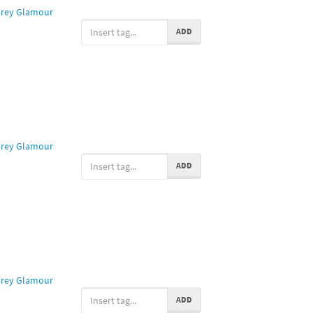
rey Glamour
ADD
rey Glamour
ADD
rey Glamour
ADD