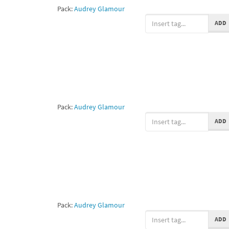
Pack:
Audrey Glamour
ADD
Pack:
Audrey Glamour
ADD
Pack:
Audrey Glamour
ADD