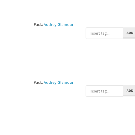
Pack:
Audrey Glamour
ADD
Pack:
Audrey Glamour
ADD