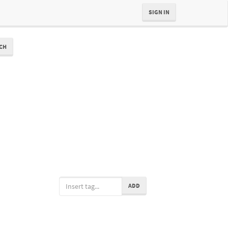
SIGN IN
CH
ADD