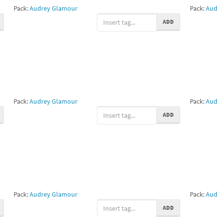
Pack:
Audrey Glamour
Pack:
Aud
ADD
Pack:
Audrey Glamour
Pack:
Aud
ADD
Pack:
Audrey Glamour
Pack:
Aud
ADD