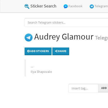
Sticker Search
Facebook
Telegram
Audrey Glamour
Tele
ADD STICKERS
SHARE
Ilya Shapovalo
ADD