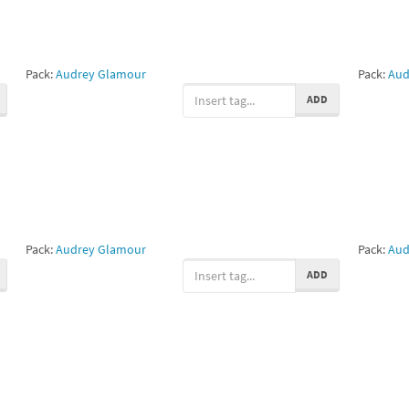
Pack:
Audrey Glamour
Pack:
Aud
ADD
Pack:
Audrey Glamour
Pack:
Aud
ADD