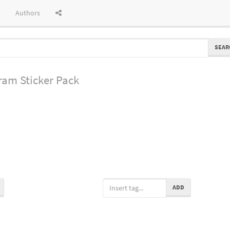
Authors
SEAR
gram
Sticker Pack
ADD