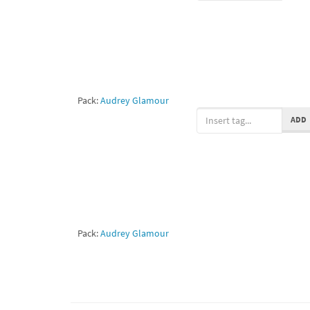
Pack:
Audrey Glamour
ADD
Pack:
Audrey Glamour