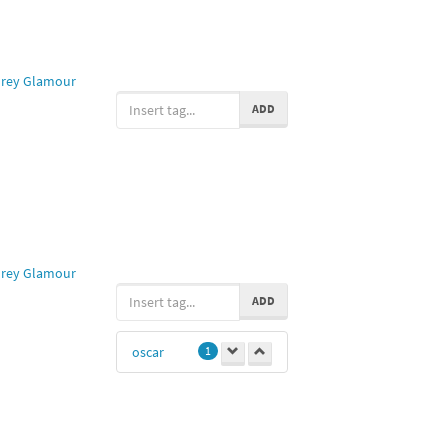
rey Glamour
ADD
rey Glamour
ADD
oscar
1