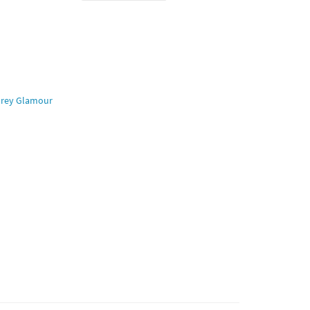
rey Glamour